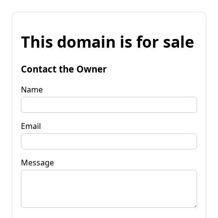
This domain is for sale
Contact the Owner
Name
Email
Message